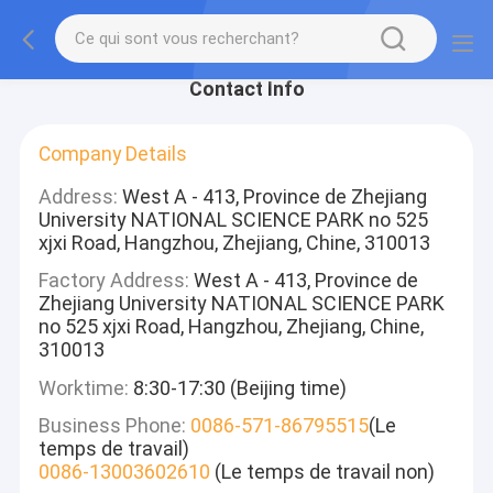
Contact Info
Company Details
Address:
West A - 413, Province de Zhejiang
University NATIONAL SCIENCE PARK no 525
xjxi Road, Hangzhou, Zhejiang, Chine, 310013
Factory Address:
West A - 413, Province de
Zhejiang University NATIONAL SCIENCE PARK
no 525 xjxi Road, Hangzhou, Zhejiang, Chine,
310013
Worktime:
8:30-17:30 (Beijing time)
Business Phone:
0086-571-86795515
(Le
temps de travail)
0086-13003602610
(Le temps de travail non)