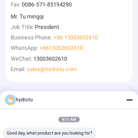
Fax:
0086-571-85194290
Mr. Tu mingqi
Job Title:
President
Business Phone:
+86 13003602610
WhatsApp:
+8613003602610
WeChat:
13003602610
Email:
sales@hydrotu.com
Laisser Un Message
hydrotu
Nous Vous Répondrons Rapidement
9:11 AM
Good day, what product are you looking for?